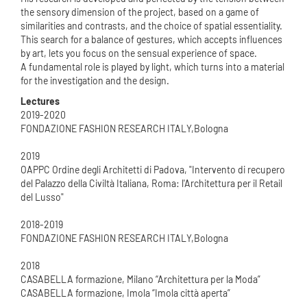
the sensory dimension of the project, based on a game of
similarities and contrasts, and the choice of spatial essentiality.
This search for a balance of gestures, which accepts influences
by art, lets you focus on the sensual experience of space.
A fundamental role is played by light, which turns into a material
for the investigation and the design.
Lectures
2019-2020
FONDAZIONE FASHION RESEARCH ITALY,Bologna
2019
OAPPC Ordine degli Architetti di Padova, "Intervento di recupero
del Palazzo della Civiltà Italiana, Roma: l'Architettura per il Retail
del Lusso"
2018-2019
FONDAZIONE FASHION RESEARCH ITALY,Bologna
2018
CASABELLA formazione, Milano “Architettura per la Moda”
CASABELLA formazione, Imola “Imola città aperta”