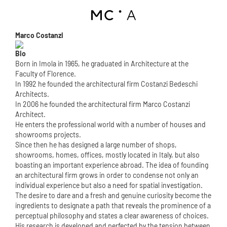
Marco Costanzi
Bio
Born in Imola in 1965, he graduated in Architecture at the
Faculty of Florence.
In 1992 he founded the architectural firm Costanzi Bedeschi
Architects.
In 2006 he founded the architectural firm Marco Costanzi
Architect.
He enters the professional world with a number of houses and
showrooms projects.
Since then he has designed a large number of shops,
showrooms, homes, offices, mostly located in Italy, but also
boasting an important experience abroad. The idea of founding
an architectural firm grows in order to condense not only an
individual experience but also a need for spatial investigation.
The desire to dare and a fresh and genuine curiosity become the
ingredients to designate a path that reveals the prominence of a
perceptual philosophy and states a clear awareness of choices.
His research is developed and perfected by the tension between