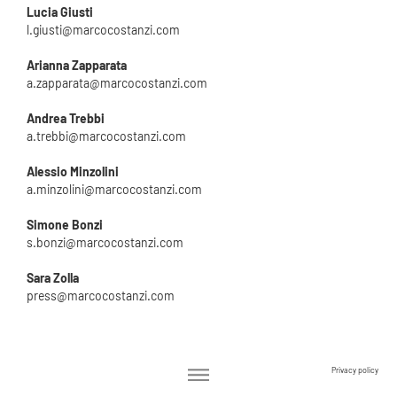
Lucia Giusti
l.giusti@marcocostanzi.com
Arianna Zapparata
a.zapparata@marcocostanzi.com
Andrea Trebbi
a.trebbi@marcocostanzi.com
Alessio Minzolini
a.minzolini@marcocostanzi.com
Simone Bonzi
s.bonzi@marcocostanzi.com
Sara Zolla
press@marcocostanzi.com
Privacy policy