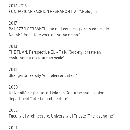
2017-2018
FONDAZIONE FASHION RESEARCH ITALY,Bologna
2017
PALAZZO SERSANTI, Imola – Lectio Magistralis con Mario
Nanni: “Progettare voce del verbo amare”
2016
THE PLAN, Perspective EU – Talk: “Society: create an
environment on a human scale”
2010
Shangai University “An Italian architect”
2009
Università degli studi di Bologna Costume and Fashion
department “Interior architecture”
2003
Faculty of Architecture, University of Trieste “The last home”
2001