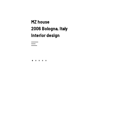
MZ house
2006 Bologna, Italy
Interior design
•
•
•
•
•