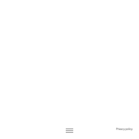
Privacy policy