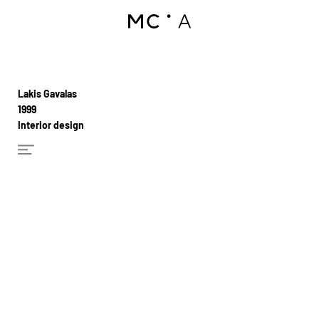
Lakis Gavalas
1999
Interior design