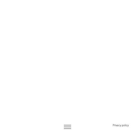
Privacy policy