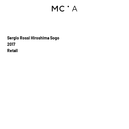
Sergio Rossi Hiroshima Sogo
2017
Retail