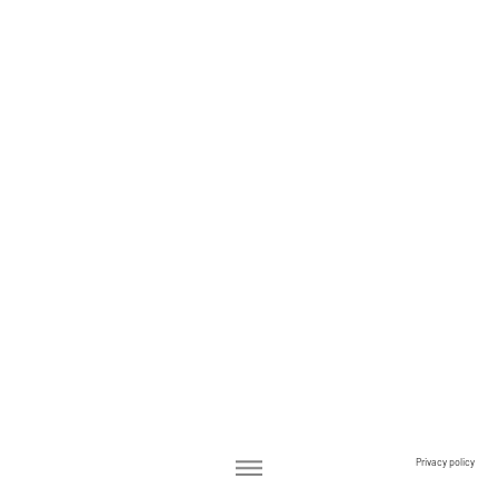
Privacy policy