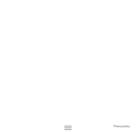
Privacy policy