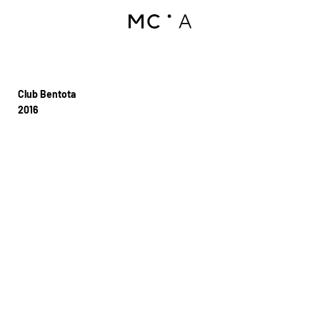
Club Bentota
2016