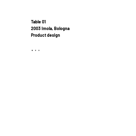
Table 01
2003 Imola, Bologna
Product design
•
•
•