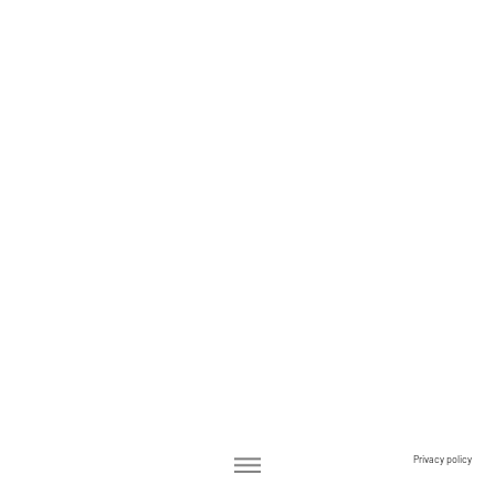
Privacy policy