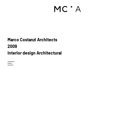
Marco Costanzi Architects
2009
Interior design Architectural