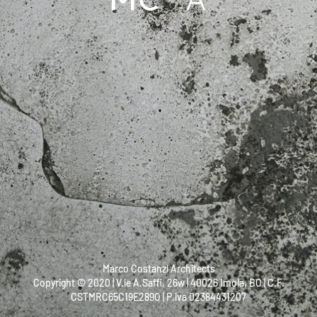
Marco Costanzi Architects
Copyright © 2020 | V.le A.Saffi, 26w | 40026 Imola, BO | C.F.
CSTMRC65C19E289O | P.iva 02384431207